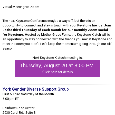
Virtual Meeting via Zoom
The next Keystone Conference maybe a way off, but there is an
opportunity to connect and stay in touch with your Keystone friends.
Join
us the third Thursday of each month for our monthly Zoom social
for Keystone.
Hosted by Mother Grace Ferris, the Keystone Klatch will is
an opportunity to stay connected with the friends you met at Keystone and
meet the ones you didn't. Let's keep the momentum going through our off-
season.
Next Keystone Klatsch meeting is:
Thursday, August 20 at 8:00 PM
Click here for details
York Gender Diverse Support Group
First & Third Saturday of the Month
6:00 pm ET
Rainbow Rose Center
2930 Carol Rd., Suite B