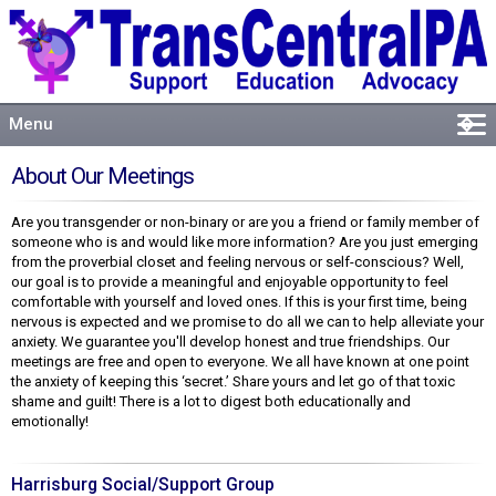
Menu
�
Welcome
About Our Meetings
About
Are you transgender or non-binary or are you a friend or family member of
Events
someone who is and would like more information? Are you just emerging
Resources
from the proverbial closet and feeling nervous or self-conscious? Well,
our goal is to provide a meaningful and enjoyable opportunity to feel
Connect
comfortable with yourself and loved ones. If this is your first time, being
nervous is expected and we promise to do all we can to help alleviate your
anxiety. We guarantee you'll develop honest and true friendships. Our
meetings are free and open to everyone. We all have known at one point
the anxiety of keeping this ‘secret.’ Share yours and let go of that toxic
shame and guilt! There is a lot to digest both educationally and
emotionally!
Harrisburg Social/Support Group