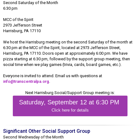
Second Saturday of the Month
6:30 pm
MCC of the Spirit
2973 Jefferson Street
Harrisburg, PA 17110
We host the Harrisburg meeting on the second Saturday of the month at
6:30 pm at the MCC of the Spirit, located at 2973 Jefferson Street,
Harrisburg, PA 17110. Doors open at approximately 6:00 pm. We have
pizza starting at 6:30 pm, followed by the support group meeting, then
social time when we play games (trivia, cards, board games, etc.).
Everyone is invited to attend. Email us with questions at
info@transcentralpa.org
.
Next Harrisburg Social/Support Group meeting is:
Saturday, September 12 at 6:30 PM
Click here for details
Significant Other Social Support Group
Second Wednesday of the Month