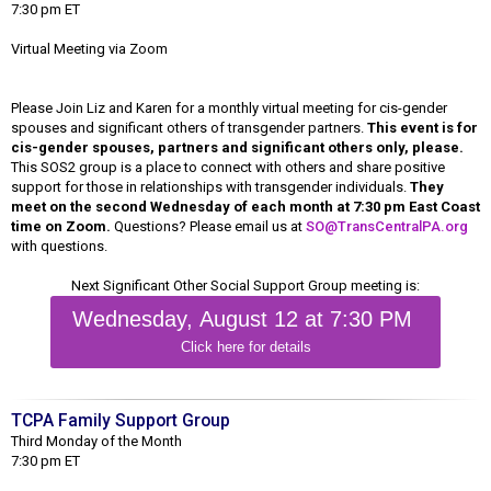
7:30 pm ET
Virtual Meeting via Zoom
Please Join Liz and Karen for a monthly virtual meeting for cis-gender
spouses and significant others of transgender partners.
This event is for
cis-gender spouses, partners and significant others only, please.
This SOS2 group is a place to connect with others and share positive
support for those in relationships with transgender individuals.
They
meet on the second Wednesday of each month at 7:30 pm East Coast
time on Zoom.
Questions? Please email us at
SO@TransCentralPA.org
with questions.
Next Significant Other Social Support Group meeting is:
Wednesday, August 12 at 7:30 PM
Click here for details
TCPA Family Support Group
Third Monday of the Month
7:30 pm ET