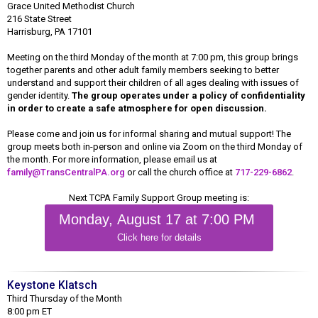
Grace United Methodist Church
216 State Street
Harrisburg, PA 17101
Meeting on the third Monday of the month at 7:00 pm, this group brings
together parents and other adult family members seeking to better
understand and support their children of all ages dealing with issues of
gender identity.
The group operates under a policy of confidentiality
in order to create a safe atmosphere for open discussion.
Please come and join us for informal sharing and mutual support! The
group meets both in-person and online via Zoom on the third Monday of
the month. For more information, please email us at
family@TransCentralPA.org
or call the church office at
717-229-6862
.
Next TCPA Family Support Group meeting is:
Monday, August 17 at 7:00 PM
Click here for details
Keystone Klatsch
Third Thursday of the Month
8:00 pm ET