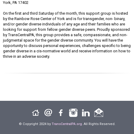
York, PA 17402
On the first and third Saturday of the month, this support group is hosted
by the Rainbow Rose Center of York and is for transgender, non- binary,
and/or gender diverse individuals of any age and their families who are
looking for support from fellow gender diverse peers. Proudly sponsored
by TransCentralPA, this group provides a safe, compassionate, and non-
judgmental space for the gender diverse community. You will have the
opportunity to discuss personal experiences, challenges specific to being
gender diverse in a cis-normative world and receive information on how to
thrive in an adverse society.
© Copyright 2024 by
TransCentralPA.org
. All Rights Reserved.