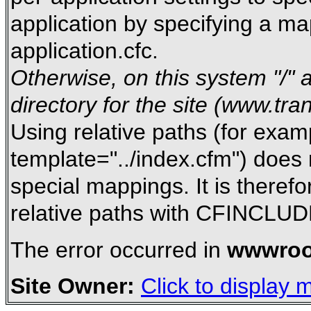
application by specifying a m
application.cfc.
Otherwise, on this system "/" a
directory for the site (www.tra
Using relative paths (for exam
template="../index.cfm") does 
special mappings. It is there
relative paths with CFINCLUD
The error occurred in
wwwroo
Site Owner:
Click to display m