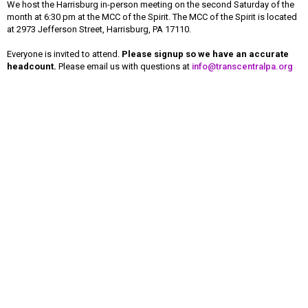
We host the Harrisburg in-person meeting on the second Saturday of the
month at 6:30 pm at the MCC of the Spirit. The MCC of the Spirit is located
at 2973 Jefferson Street, Harrisburg, PA 17110.
Everyone is invited to attend.
Please signup so we have an accurate
headcount.
Please email us with questions at
info@transcentralpa.org