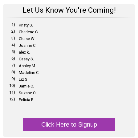
Let Us Know You're Coming!
1)
Kristy S.
2)
Charlene C.
3)
Chase W.
4)
Joanne C.
5)
alex k.
6)
Casey S.
7)
Ashley M.
8)
Madeline C.
9)
Liz S.
10)
Jamie C.
11)
Suzane O.
12)
Felicia B.
Click Here to Signup