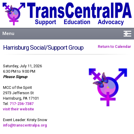
Menu
�
Welcome
Harrisburg Social/Support Group
Return to Calendar
About
Events
Saturday, July 11, 2026
Resources
6:30 PM to 9:00 PM
Please Signup
Connect
MCC of the Spirit
2973 Jefferson St
Harrisburg, PA 17101
Tel:
717-236-7387
visit their website
Event Leader: Kristy Snow
info@transcentralpa.org