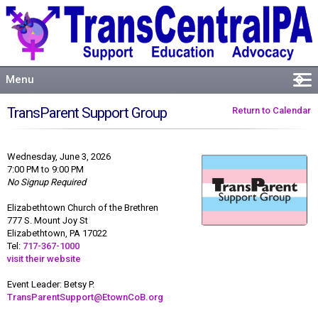
Menu
�
Welcome
TransParent Support Group
Return to Calendar
About
Events
Wednesday, June 3, 2026
Resources
7:00 PM to 9:00 PM
No Signup Required
Connect
Elizabethtown Church of the Brethren
777 S. Mount Joy St
Elizabethtown, PA 17022
Tel:
717-367-1000
visit their website
Event Leader: Betsy P.
TransParentSupport@EtownCoB.org