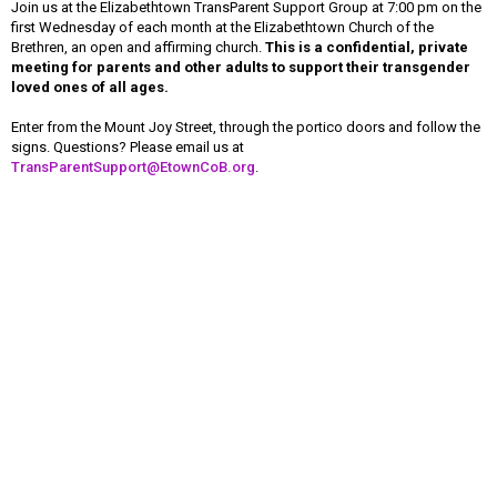
Join us at the Elizabethtown TransParent Support Group at 7:00 pm on the
first Wednesday of each month at the Elizabethtown Church of the
Brethren, an open and affirming church.
This is a confidential, private
meeting for parents and other adults to support their transgender
loved ones of all ages.
Enter from the Mount Joy Street, through the portico doors and follow the
signs. Questions? Please email us at
TransParentSupport@EtownCoB.org
.