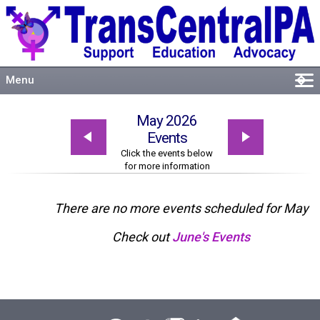
Menu
�
Welcome
May 2026
About
Events
Events
Click the events below
for more information
Resources
Connect
There are no more events scheduled for May
Check out
June's Events