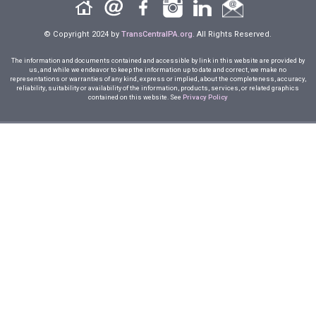
© Copyright 2024 by
TransCentralPA.org
. All Rights Reserved.
The information and documents contained and accessible by link in this website are provided by
us, and while we endeavor to keep the information up to date and correct, we make no
representations or warranties of any kind, express or implied, about the completeness, accuracy,
reliability, suitability or availability of the information, products, services, or related graphics
contained on this website. See
Privacy Policy