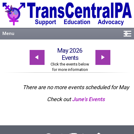
Menu
�
Welcome
May 2026
About
Events
Events
Click the events below
for more information
Resources
Connect
There are no more events scheduled for May
Check out
June's Events