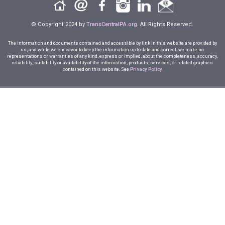
© Copyright 2024 by
TransCentralPA.org
. All Rights Reserved.
The information and documents contained and accessible by link in this website are provided by
us, and while we endeavor to keep the information up to date and correct, we make no
representations or warranties of any kind, express or implied, about the completeness, accuracy,
reliability, suitability or availability of the information, products, services, or related graphics
contained on this website. See
Privacy Policy