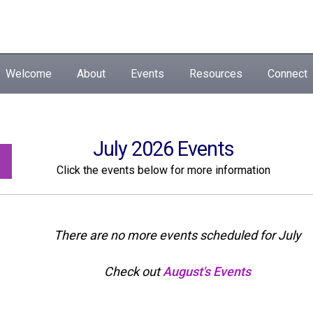
Welcome
About
Events
Resources
Connect
July 2026 Events
Click the events below for more information
There are no more events scheduled for July
Check out
August's Events