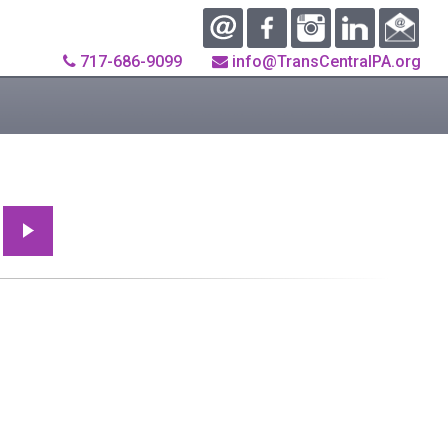
717-686-9099
info@TransCentralPA.org