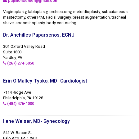
papilloncenter@gmail.com
Vaginoplasty, labiaplasty, orchiectomy, metoidioplasty, subcutaneous
mastectomy, other FtM, Facial Surgery, breast augmentation, tracheal
shave, abdominoplasty, body contouring
Dr. Anchilles Paparsenos, ECNU
301 Oxford Valley Road
Suite 1803
Yardley, PA
(267) 274-5050
Erin O'Malley-Tysko, MD- Cardiologist
7114 Ridge Ave
Philadelphia, PA 19128
(484) 476-1000
Ilene Weiser, MD- Gynecology
541 W. Bacon St
Palo Alto, PA 17901