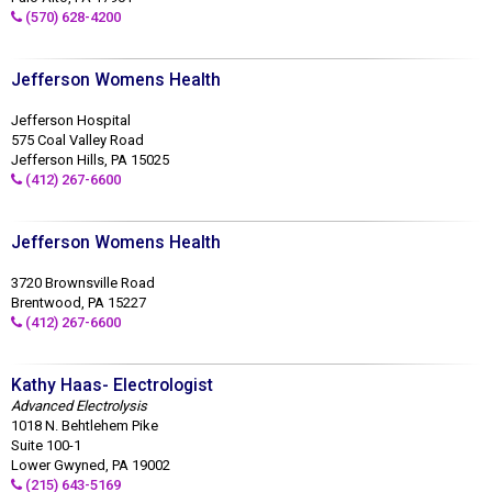
(570) 628-4200
Jefferson Womens Health
Jefferson Hospital
575 Coal Valley Road
Jefferson Hills, PA 15025
(412) 267-6600
Jefferson Womens Health
3720 Brownsville Road
Brentwood, PA 15227
(412) 267-6600
Kathy Haas- Electrologist
Advanced Electrolysis
1018 N. Behtlehem Pike
Suite 100-1
Lower Gwyned, PA 19002
(215) 643-5169