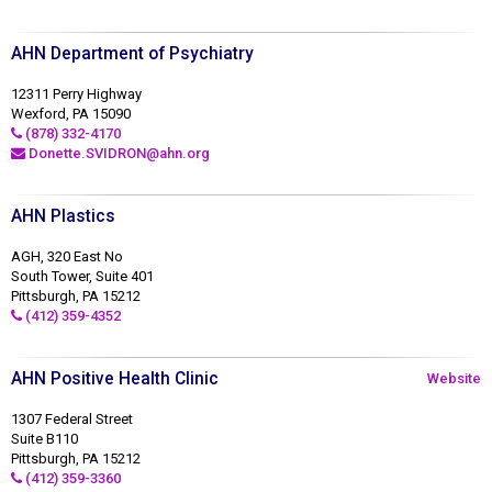
AHN Department of Psychiatry
12311 Perry Highway
Wexford, PA 15090
(878) 332-4170
Donette.SVIDRON@ahn.org
AHN Plastics
AGH, 320 East No
South Tower, Suite 401
Pittsburgh, PA 15212
(412) 359-4352
AHN Positive Health Clinic
Website
1307 Federal Street
Suite B110
Pittsburgh, PA 15212
(412) 359-3360