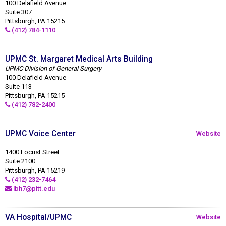
100 Delafield Avenue
Suite 307
Pittsburgh, PA 15215
(412) 784-1110
UPMC St. Margaret Medical Arts Building
UPMC Division of General Surgery
100 Delafield Avenue
Suite 113
Pittsburgh, PA 15215
(412) 782-2400
UPMC Voice Center
Website
1400 Locust Street
Suite 2100
Pittsburgh, PA 15219
(412) 232-7464
lbh7@pitt.edu
VA Hospital/UPMC
Website