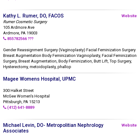
Kathy L. Rumer, DO, FACOS
Website
Rumer Cosmetic Surgery
105 Ardmore Ave
Ardmore, PA 19003
855782566 ???
Gender Reassignment Surgery (Vaginoplasty) Facial Feminization Surgery
Breast Augmentation Body Feminization Vaginoplasty, Facial Feminization
Surgery, Breast Augmentation, Body Feminization, Butt Lift, Top Surgery,
Hysterectomy, metoidoplasty, phallop
Magee Womens Hospital, UPMC
300 Halket Street
McGee Women's Hospital
Pittsburgh, PA 15213
(412) 641-8889
Michael Levin, DO- Metropolitian Nephrology
Website
Associates