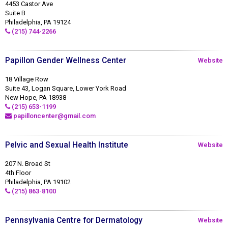
4453 Castor Ave
Suite B
Philadelphia, PA 19124
(215) 744-2266
Papillon Gender Wellness Center
Website
18 Village Row
Suite 43, Logan Square, Lower York Road
New Hope, PA 18938
(215) 653-1199
papilloncenter@gmail.com
Pelvic and Sexual Health Institute
Website
207 N. Broad St
4th Floor
Philadelphia, PA 19102
(215) 863-8100
Pennsylvania Centre for Dermatology
Website