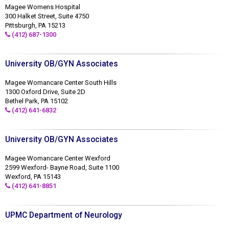
Magee Womens Hospital
300 Halket Street, Suite 4750
Pittsburgh, PA 15213
(412) 687-1300
University OB/GYN Associates
Magee Womancare Center South Hills
1300 Oxford Drive, Suite 2D
Bethel Park, PA 15102
(412) 641-6832
University OB/GYN Associates
Magee Womancare Center Wexford
2599 Wexford- Bayne Road, Suite 1100
Wexford, PA 15143
(412) 641-8851
UPMC Department of Neurology