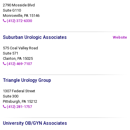
2790 Mosside Blvd
Suite G110
Monroeville, PA 15146
(412) 372-6330
Suburban Urologic Associates
Website
575 Coal Valley Road
Suite 571
Clairton, PA 15025
(412) 469-7107
Triangle Urology Group
1307 Federal Street
Suite 300
Pittsburgh, PA 15212
(412) 281-1757
University OB/GYN Associates