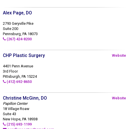
Alex Page, DO
2793 Geryville Pike
Suite 200
Pennsburg, PA 18073
(267) 424-8200
CHP Plastic Surgery
Website
4401 Penn Avenue
3rd Floor
Pittsburgh, PA 15224
(412) 692-8650
Christine McGinn, DO
Website
Papillon Center
18 Village Roaw
Suite 43
New Hope, PA 18938
(215) 693-1199