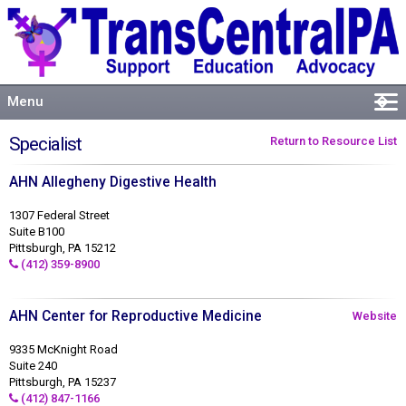
Menu
�
Welcome
Specialist
Return to Resource List
About
AHN Allegheny Digestive Health
Events
Resources
1307 Federal Street
Suite B100
Connect
Pittsburgh, PA 15212
(412) 359-8900
AHN Center for Reproductive Medicine
Website
9335 McKnight Road
Suite 240
Pittsburgh, PA 15237
(412) 847-1166