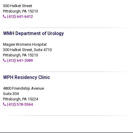
300 Halket Street
Pittsburgh, PA 15213
(412) 641-6412
WMH Department of Urology
Magee Womens Hospital
300 Halket Street, Suite 4710
Pittsburgh, PA 15213
(412) 641-2089
WPH Residency Clinic
4800 Friendship Avenue
Suite 304
Pittsburgh, PA 15224
(412) 578-5564