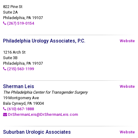
822 Pine St
Suite 2A
Philadelphia, PA 19107
(267) 519-0154
Philadelphia Urology Associates, P.C.
Website
1216 Arch St
Suite 3B
Philadelphia, PA 19107
(215) 563-1199
Sherman Leis
Website
The Philadelphia Center for Transgender Surgery
19 Montgomery Ave
Bala Cynwyd, PA 19004
(610) 667-1888
DrShermanLeis@DrShermanLeis.com
Suburban Urologic Associates
Website