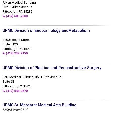
Aiken Medical Building
532 S. Aiken Avenue
Pittsburgh, PA 15232
(412) 681-2000
UPMC Division of Endocrinology andMetabolism
1400 Locust Street
Suite 5120
Pittsburgh, PA 15219
(412) 232-9150
UPMC Division of Plastics and Reconstructive Surgery
Falk Medical Building, 3601 Fifth Avenue
Suite 6B
Pittsburgh, PA 15213
(412) 648-9670
UPMC St. Margaret Medical Arts Building
Kelly & Wood, Ltd